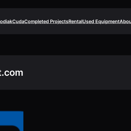
odiak
Cuda
Completed Projects
Rental
Used Equipment
Abou
t.com