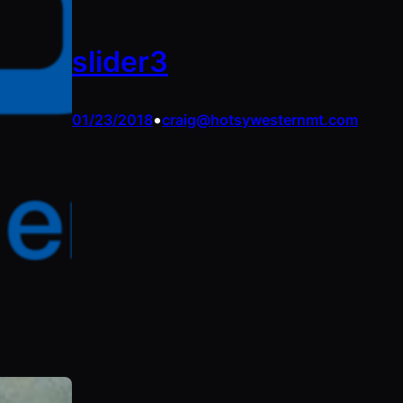
slider3
•
01/23/2018
craig@hotsywesternmt.com