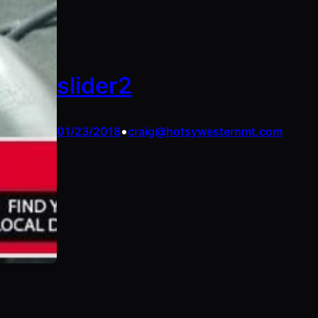
slider2
•
01/23/2018
craig@hotsywesternmt.com