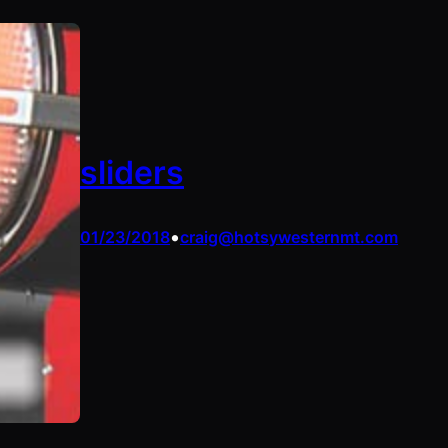
sliders
•
01/23/2018
craig@hotsywesternmt.com