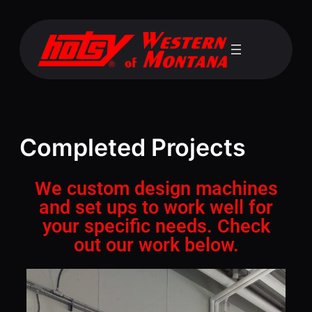
Completed Projects
We custom design machines
and set ups to work well for
your specific needs. Check
out our work below.